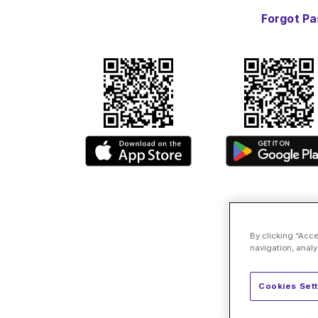
Forgot P
By clicking “Acce
navigation, analy
Cookies Sett