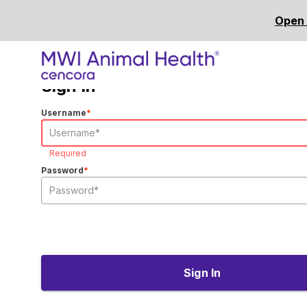
Open 
Sign In
Username
*
Required
Password
*
Sign In