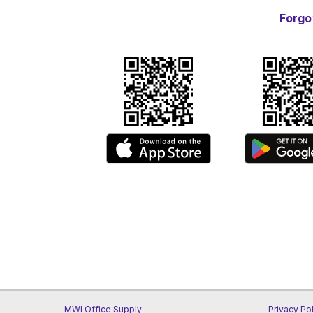
Forgo
MWI Office Supply
Privacy Po