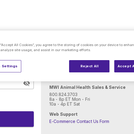
Need help with account
 “Accept All Cookies”, you agree to the storing of cookies on your device to enhan
 analyze site usage, and assist in our marketing efforts.
New to MWI Animal Health?
 Settings
Reject All
Accept A
Open an account
MWI Animal Health Sales & Service
800.824.3703
8a - 8p ET Mon - Fri
10a - 4p ET Sat
Web Support
E-Commerce Contact Us Form