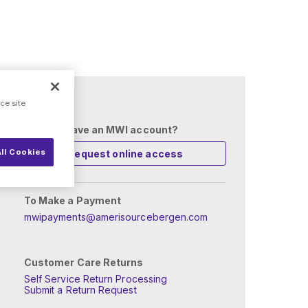
 setup?
ce site
Already have an MWI account?
ll Cookies
Request online access
To Make a Payment
mwipayments@amerisourcebergen.com
Customer Care Returns
Self Service Return Processing
Submit a Return Request