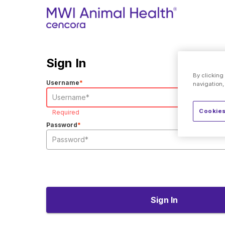
Sign In
By clicking
Username
*
navigation,
Cookies
Required
Password
*
Sign In