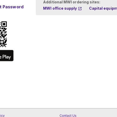
Additional MWI ordering sites:
t Password
MWI office supply
Capital equip
licy
Contact Us