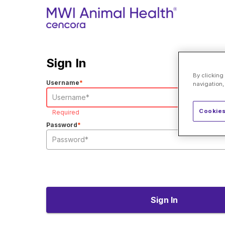
Sign In
By clicking
Username
*
navigation,
Cookies
Required
Password
*
Sign In