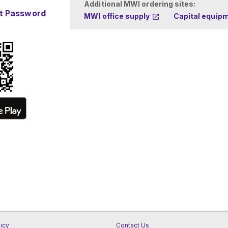
Additional MWI ordering sites:
t Password
MWI office supply
Capital equip
licy
Contact Us