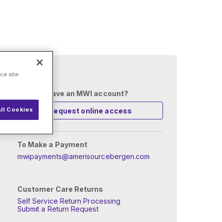
 setup?
ce site
Already have an MWI account?
ll Cookies
Request online access
To Make a Payment
mwipayments@amerisourcebergen.com
Customer Care Returns
Self Service Return Processing
Submit a Return Request