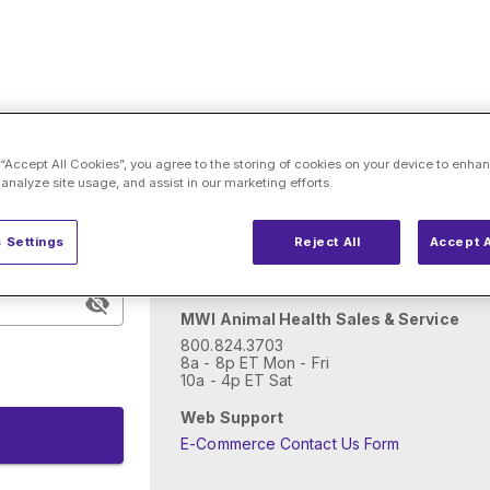
Need help with account
 “Accept All Cookies”, you agree to the storing of cookies on your device to enhan
 analyze site usage, and assist in our marketing efforts.
New to MWI Animal Health?
 Settings
Reject All
Accept A
Open an account
MWI Animal Health Sales & Service
800.824.3703
8a - 8p ET Mon - Fri
10a - 4p ET Sat
Web Support
E-Commerce Contact Us Form