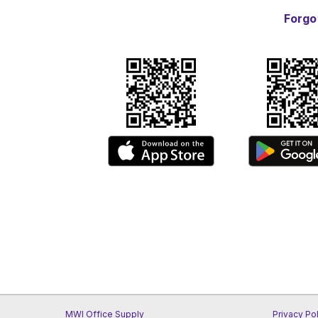
Forgo
MWI Office Supply
Privacy Po